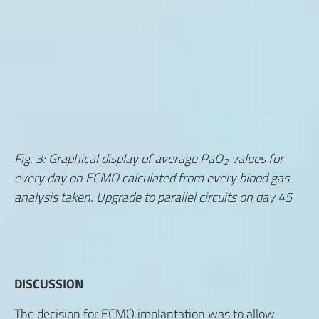
Fig. 3: Graphical display of average PaO
values for
2
every day on ECMO calculated from every blood gas
analysis taken. Upgrade to parallel circuits on day 45
DISCUSSION
The decision for ECMO implantation was to allow