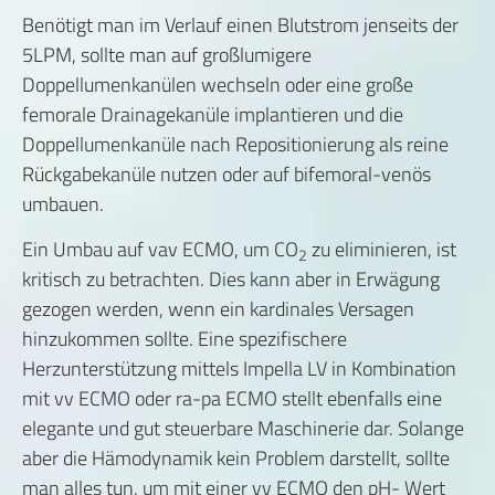
Benötigt man im Verlauf einen Blutstrom jenseits der
5LPM, sollte man auf großlumigere
Doppellumenkanülen wechseln oder eine große
femorale Drainagekanüle implantieren und die
Doppellumenkanüle nach Repositionierung als reine
Rückgabekanüle nutzen oder auf bifemoral-venös
umbauen.
Ein Umbau auf vav ECMO, um CO
zu eliminieren, ist
2
kritisch zu betrachten. Dies kann aber in Erwägung
gezogen werden, wenn ein kardinales Versagen
hinzukommen sollte. Eine spezifischere
Herzunterstützung mittels Impella LV in Kombination
mit vv ECMO oder ra-pa ECMO stellt ebenfalls eine
elegante und gut steuerbare Maschinerie dar. Solange
aber die Hämodynamik kein Problem darstellt, sollte
man alles tun, um mit einer vv ECMO den pH- Wert