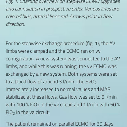
Fig. 1: Charting overview on stepwise ECMO upgrades
and cannulation in prospective order. Venous lines are
colored blue, arterial lines red. Arrows point in flow
direction.
For the stepwise exchange procedure (fig. 1), the AV
limbs were clamped and the ECMO ran on vv
configuration. A new system was connected to the AV
limbs, and while this was running, the vv ECMO was
exchanged by a new system. Both systems were set
to a blood flow of around 3 l/min. The SvO
2
immediately increased to normal values and MAP
stabilized at these flows. Gas flow was set to 5 l/min
with 100 % FiO
in the vv circuit and 1 l/min with 50 %
2
FiO
in the va circuit.
2
The patient remained on parallel ECMO for 30 days