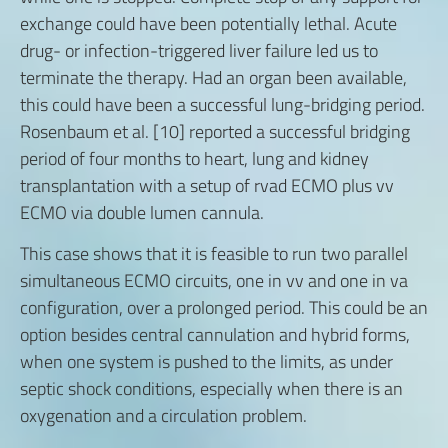
exchange could have been potentially lethal. Acute
drug- or infection-triggered liver failure led us to
terminate the therapy. Had an organ been available,
this could have been a successful lung-bridging period.
Rosenbaum et al. [10] reported a successful bridging
period of four months to heart, lung and kidney
transplantation with a setup of rvad ECMO plus vv
ECMO via double lumen cannula.
This case shows that it is feasible to run two parallel
simultaneous ECMO circuits, one in vv and one in va
configuration, over a prolonged period. This could be an
option besides central cannulation and hybrid forms,
when one system is pushed to the limits, as under
septic shock conditions, especially when there is an
oxygenation and a circulation problem.