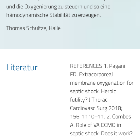
und die Oxygenierung zu steuern und so eine
hämodynamische Stabilität zu erzeugen.
Thomas Schultze, Halle
Literatur
REFERENCES 1. Pagani
FD. Extracorporeal
membrane oxygenation for
septic shock: Heroic
futility? J Thorac
Cardiovasc Surg 2018;
156: 1110–11. 2. Combes
A. Role of VA ECMO in
septic shock: Does it work?