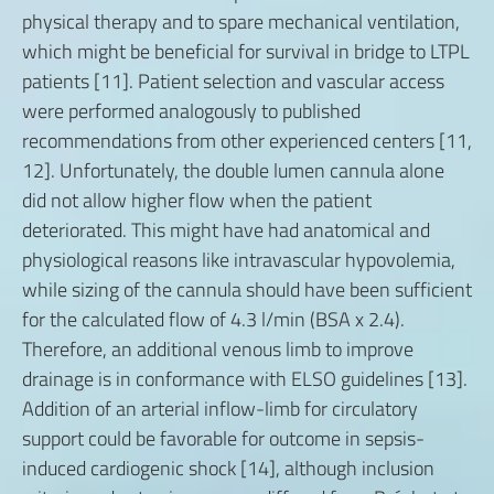
physical therapy and to spare mechanical ventilation,
which might be beneficial for survival in bridge to LTPL
patients [11]. Patient selection and vascular access
were performed analogously to published
recommendations from other experienced centers [11,
12]. Unfortunately, the double lumen cannula alone
did not allow higher flow when the patient
deteriorated. This might have had anatomical and
physiological reasons like intravascular hypovolemia,
while sizing of the cannula should have been sufficient
for the calculated flow of 4.3 l/min (BSA x 2.4).
Therefore, an additional venous limb to improve
drainage is in conformance with ELSO guidelines [13].
Addition of an arterial inflow-limb for circulatory
support could be favorable for outcome in sepsis-
induced cardiogenic shock [14], although inclusion