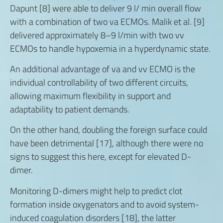
Dapunt [8] were able to deliver 9 l/ min overall flow
with a combination of two va ECMOs. Malik et al. [9]
delivered approximately 8–9 l/min with two vv
ECMOs to handle hypoxemia in a hyperdynamic state.
An additional advantage of va and vv ECMO is the
individual controllability of two different circuits,
allowing maximum flexibility in support and
adaptability to patient demands.
On the other hand, doubling the foreign surface could
have been detrimental [17], although there were no
signs to suggest this here, except for elevated D-
dimer.
Monitoring D-dimers might help to predict clot
formation inside oxygenators and to avoid system-
induced coagulation disorders [18], the latter