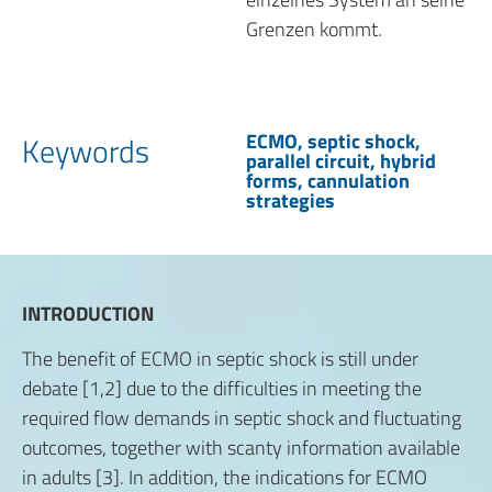
Grenzen kommt.
ECMO, septic shock,
Keywords
parallel circuit, hybrid
forms, cannulation
strategies
INTRODUCTION
The benefit of ECMO in septic shock is still under
debate [1,2] due to the difficulties in meeting the
required flow demands in septic shock and fluctuating
outcomes, together with scanty information available
in adults [3]. In addition, the indications for ECMO