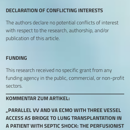
DECLARATION OF CONFLICTING INTERESTS
The authors declare no potential conflicts of interest
with respect to the research, authorship, and/or
publication of this article.
FUNDING
This research received no specific grant from any
funding agency in the public, commercial, or non-profit
sectors.
KOMMENTAR ZUM ARTIKEL:
„PARALLEL VV AND VA ECMO WITH THREE VESSEL
ACCESS AS BRIDGE TO LUNG TRANSPLANTATION IN
A PATIENT WITH SEPTIC SHOCK: THE PERFUSIONIST