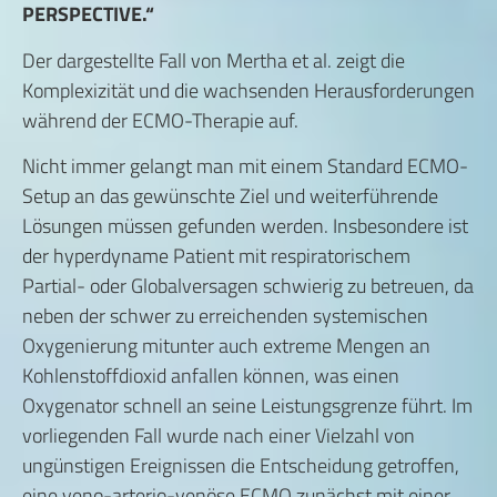
PERSPECTIVE.“
Der dargestellte Fall von Mertha et al. zeigt die
Komplexizität und die wachsenden Herausforderungen
während der ECMO-Therapie auf.
Nicht immer gelangt man mit einem Standard ECMO-
Setup an das gewünschte Ziel und weiterführende
Lösungen müssen gefunden werden. Insbesondere ist
der hyperdyname Patient mit respiratorischem
Partial- oder Globalversagen schwierig zu betreuen, da
neben der schwer zu erreichenden systemischen
Oxygenierung mitunter auch extreme Mengen an
Kohlenstoffdioxid anfallen können, was einen
Oxygenator schnell an seine Leistungsgrenze führt. Im
vorliegenden Fall wurde nach einer Vielzahl von
ungünstigen Ereignissen die Entscheidung getroffen,
eine veno-arterio-venöse ECMO zunächst mit einer,