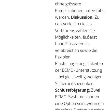
ohne grössere
Komplikationen unterstützt
werden.
Diskussion:
Zu
den Vorteilen dieses
Verfahrens zählen die
Möglichkeiten, äußerst
hohe Flussraten zu
verabreichen sowie die
flexiblen
Einstellungsmöglichkeiten
der ECMO-Unterstützung
– bei gleichzeitig wenigen
Sicherheitsbedenken.
Schlussfolgerung:
Zwei
ECMO-Systeme können
eine Option sein, wenn ein
einzelnes System an seine