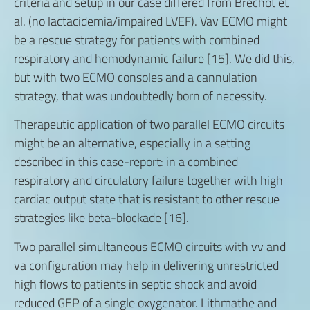
criteria and setup in our case differed from Bréchot et
al. (no lactacidemia/impaired LVEF). Vav ECMO might
be a rescue strategy for patients with combined
respiratory and hemodynamic failure [15]. We did this,
but with two ECMO consoles and a cannulation
strategy, that was undoubtedly born of necessity.
Therapeutic application of two parallel ECMO circuits
might be an alternative, especially in a setting
described in this case-report: in a combined
respiratory and circulatory failure together with high
cardiac output state that is resistant to other rescue
strategies like beta-blockade [16].
Two parallel simultaneous ECMO circuits with vv and
va configuration may help in delivering unrestricted
high flows to patients in septic shock and avoid
reduced GEP of a single oxygenator. Lithmathe and