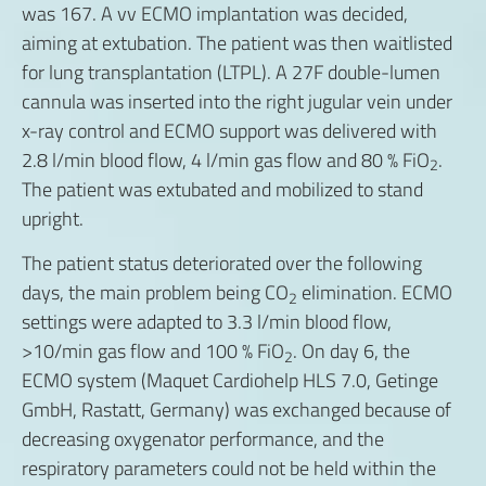
was 167. A vv ECMO implantation was decided,
aiming at extubation. The patient was then waitlisted
for lung transplantation (LTPL). A 27F double-lumen
cannula was inserted into the right jugular vein under
x-ray control and ECMO support was delivered with
2.8 l/min blood flow, 4 l/min gas flow and 80 % FiO
.
2
The patient was extubated and mobilized to stand
upright.
The patient status deteriorated over the following
days, the main problem being CO
elimination. ECMO
2
settings were adapted to 3.3 l/min blood flow,
>10/min gas flow and 100 % FiO
. On day 6, the
2
ECMO system (Maquet Cardiohelp HLS 7.0, Getinge
GmbH, Rastatt, Germany) was exchanged because of
decreasing oxygenator performance, and the
respiratory parameters could not be held within the