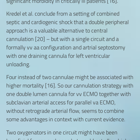
significant morbidity in critically ill patients [16].
Kredel et al. conclude from a setting of combined
septic and cardiogenic shock that a double peripheral
approach is a valuable alternative to central
cannulation [20] – but with a single circuit and a
formally vv aa configuration and artrial septostomy
with one draining cannula for left ventricular
unloading.
Four instead of two cannulae might be associated with
higher mortality [16]. So our cannulation strategy with
one double lumen cannula for vv ECMO together with
subclavian arterial access for parallel va ECMO,
without retrograde arterial flow, seems to combine
some advantages in context with current evidence.
Two oxygenators in one circuit might have been