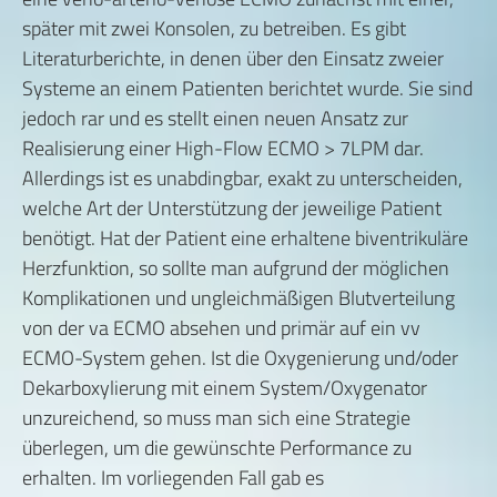
später mit zwei Konsolen, zu betreiben. Es gibt
Literaturberichte, in denen über den Einsatz zweier
Systeme an einem Patienten berichtet wurde. Sie sind
jedoch rar und es stellt einen neuen Ansatz zur
Realisierung einer High-Flow ECMO > 7LPM dar.
Allerdings ist es unabdingbar, exakt zu unterscheiden,
welche Art der Unterstützung der jeweilige Patient
benötigt. Hat der Patient eine erhaltene biventrikuläre
Herzfunktion, so sollte man aufgrund der möglichen
Komplikationen und ungleichmäßigen Blutverteilung
von der va ECMO absehen und primär auf ein vv
ECMO-System gehen. Ist die Oxygenierung und/oder
Dekarboxylierung mit einem System/Oxygenator
unzureichend, so muss man sich eine Strategie
überlegen, um die gewünschte Performance zu
erhalten. Im vorliegenden Fall gab es