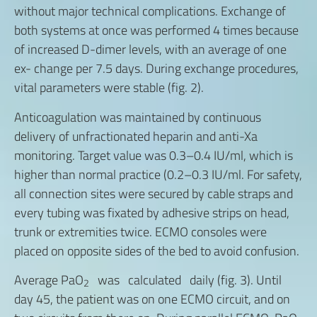
without major technical complications. Exchange of
both systems at once was performed 4 times because
of increased D-dimer levels, with an average of one
ex- change per 7.5 days. During exchange procedures,
vital parameters were stable (fig. 2).
Anticoagulation was maintained by continuous
delivery of unfractionated heparin and anti-Xa
monitoring. Target value was 0.3–0.4 IU/ml, which is
higher than normal practice (0.2–0.3 IU/ml. For safety,
all connection sites were secured by cable straps and
every tubing was fixated by adhesive strips on head,
trunk or extremities twice. ECMO consoles were
placed on opposite sides of the bed to avoid confusion.
Average PaO
was calculated daily (fig. 3). Until
2
day 45, the patient was on one ECMO circuit, and on