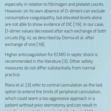
especially in relation to fibrinogen and platelet counts.
However, on its own absence of D-dimers can exclude
consumptive coagulopathy, but elevated levels alone
are not able to show evidence of DIC [19]. In our case,
D-dimer values decreased after each exchange of both
circuits (fig. 4), as described by Dornia et al. after
exchange of one [18].
Higher anticoagulation for ECMO in septic shock is
recommended in the literature [3]. Other safety
measures do not differ substantially from normal
practice.
Riera et al. [3] refer to central cannulation as the last
option to extend the limits of peripheral cannulation,
which could seem a too aggressive approach in a
patient without prior sternotomy and can result in