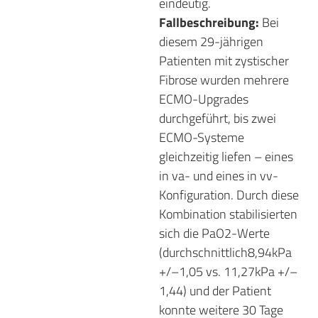
eindeutig.
Fallbeschreibung:
Bei
diesem 29-jährigen
Patienten mit zystischer
Fibrose wurden mehrere
ECMO-Upgrades
durchgeführt, bis zwei
ECMO-Systeme
gleichzeitig liefen – eines
in va- und eines in vv-
Konfiguration. Durch diese
Kombination stabilisierten
sich die PaO2-Werte
(durchschnittlich8,94kPa
+/–1,05 vs. 11,27kPa +/–
1,44) und der Patient
konnte weitere 30 Tage