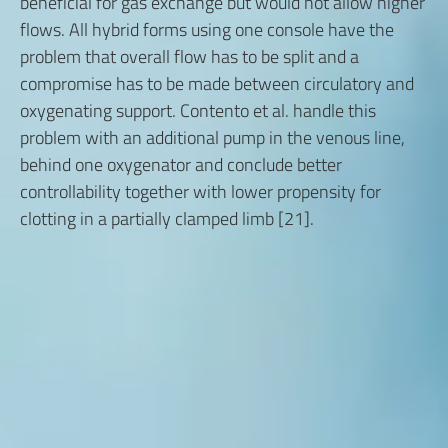
beneficial for gas exchange but would not allow higher
flows. All hybrid forms using one console have the
problem that overall flow has to be split and a
compromise has to be made between circulatory and
oxygenating support. Contento et al. handle this
problem with an additional pump in the venous line,
behind one oxygenator and conclude better
controllability together with lower propensity for
clotting in a partially clamped limb [21].