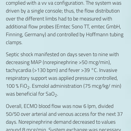
complied with a vv va configuration. The system was
driven by a single console; thus, the flow distribution
over the different limbs had to be measured with
additional flow probes (Emtec Sono TT, emtec GmbH,
Finning, Germany) and controlled by Hoffmann tubing
clamps.
Septic shock manifested on days seven to nine with
decreasing MAP (norepinephrine >50 mcg/min),
tachycardia (>130 bpm) and fever >39 °C. Invasive
respiratory support was applied pressure controlled,
100 % FiO
. Esmolol administration (75 mcg/kg/ min)
2
was beneficial for SaO
.
2
Overall, ECMO blood flow was now 6 lpm, divided
50/50 over arterial and venous access for the next 37
days. Norepinephrine demand decreased to values
around 8 mcg/min. System exchange was necessary