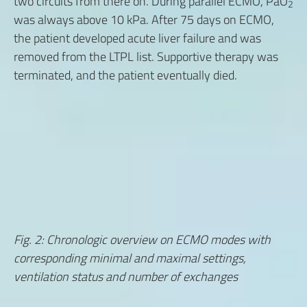
two circuits from there on. During parallel ECMO, PaO
2
was always above 10 kPa. After 75 days on ECMO,
the patient developed acute liver failure and was
removed from the LTPL list. Supportive therapy was
terminated, and the patient eventually died.
Fig. 2: Chronologic overview on ECMO modes with
corresponding minimal and maximal settings,
ventilation status and number of exchanges