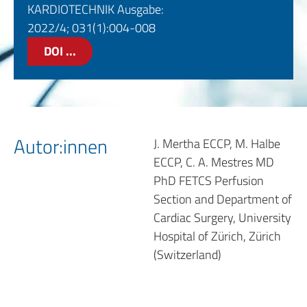
KARDIOTECHNIK Ausgabe:
2022/4; 031(1):004-008
DOI ...
Autor:innen
J. Mertha ECCP, M. Halbe
ECCP, C. A. Mestres MD
PhD FETCS Perfusion
Section and Department of
Cardiac Surgery, University
Hospital of Zürich, Zürich
(Switzerland)