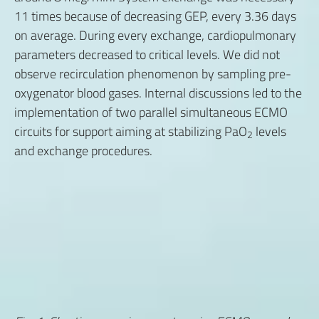
11 times because of decreasing GEP, every 3.36 days
on average. During every exchange, cardiopulmonary
parameters decreased to critical levels. We did not
observe recirculation phenomenon by sampling pre-
oxygenator blood gases. Internal discussions led to the
implementation of two parallel simultaneous ECMO
circuits for support aiming at stabilizing PaO
levels
2
and exchange procedures.