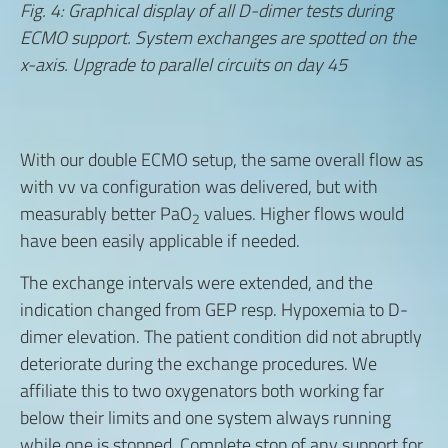
Fig. 4: Graphical display of all D-dimer tests during
ECMO support. System exchanges are spotted on the
x-axis. Upgrade to parallel circuits on day 45
With our double ECMO setup, the same overall flow as
with vv va configuration was delivered, but with
measurably better PaO
values. Higher flows would
2
have been easily applicable if needed.
The exchange intervals were extended, and the
indication changed from GEP resp. Hypoxemia to D-
dimer elevation. The patient condition did not abruptly
deteriorate during the exchange procedures. We
affiliate this to two oxygenators both working far
below their limits and one system always running
while one is stopped. Complete stop of any support for