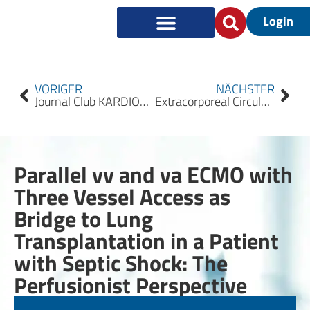
Login
VORIGER
NÄCHSTER
Journal Club KARDIOTECHNIK 2022/1
Extracorporeal Circulation (ECLS/ECMO) for Cardiocirculatory Failure – Summary of the S3 Guideline
Parallel vv and va ECMO with
Three Vessel Access as
Bridge to Lung
Transplantation in a Patient
with Septic Shock: The
Perfusionist Perspective