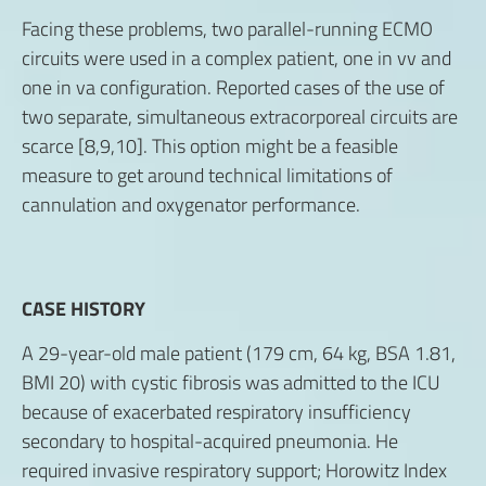
Facing these problems, two parallel-running ECMO
circuits were used in a complex patient, one in vv and
one in va configuration. Reported cases of the use of
two separate, simultaneous extracorporeal circuits are
scarce [8,9,10]. This option might be a feasible
measure to get around technical limitations of
cannulation and oxygenator performance.
CASE HISTORY
A 29-year-old male patient (179 cm, 64 kg, BSA 1.81,
BMI 20) with cystic fibrosis was admitted to the ICU
because of exacerbated respiratory insufficiency
secondary to hospital-acquired pneumonia. He
required invasive respiratory support; Horowitz Index