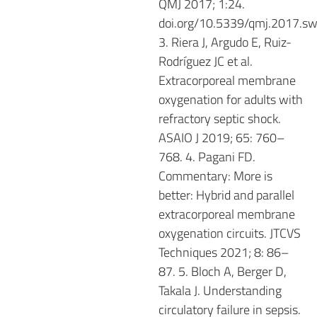
QMJ 2017; 1:24.
doi.org/10.5339/qmj.2017.sw
3. Riera J, Argudo E, Ruiz-
Rodríguez JC et al.
Extracorporeal membrane
oxygenation for adults with
refractory septic shock.
ASAIO J 2019; 65: 760–
768. 4. Pagani FD.
Commentary: More is
better: Hybrid and parallel
extracorporeal membrane
oxygenation circuits. JTCVS
Techniques 2021; 8: 86–
87. 5. Bloch A, Berger D,
Takala J. Understanding
circulatory failure in sepsis.