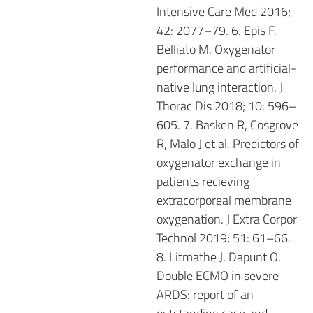
Intensive Care Med 2016;
42: 2077–79. 6. Epis F,
Belliato M. Oxygenator
performance and artificial-
native lung interaction. J
Thorac Dis 2018; 10: 596–
605. 7. Basken R, Cosgrove
R, Malo J et al. Predictors of
oxygenator exchange in
patients recieving
extracorporeal membrane
oxygenation. J Extra Corpor
Technol 2019; 51: 61–66.
8. Litmathe J, Dapunt O.
Double ECMO in severe
ARDS: report of an