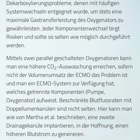
Dekarboxylierungsprobleme, denen mit häufigen
Systemwechseln entgegnet wurde, um stets eine
maximale Gastransferleistung des Oxygenators zu
gewährleisten. Jeder Komponentenwechsel birgt
Risiken und sollte so selten wie möglich durchgeführt
werden.
Mittels zwei parallel geschalteten Oxygenatoren kann
man eine höhere CO
-Auswaschung erreichen, sofern
2
nicht der Volumenumsatz der ECMO das Problem ist
und man ein ECMO-System zur Verfügung hat,
welches getrennte Komponenten (Pumpe,
Oxygenator) aufweist. Beschränkte Blutflussraten mit
Doppellumenkanülen sind nicht selten. Hier kann man
wie von Mertha et al. beschrieben, eine zweite
Drainagekanüle implantieren, in der Hoffnung, einen
höheren Blutstrom zu generieren.