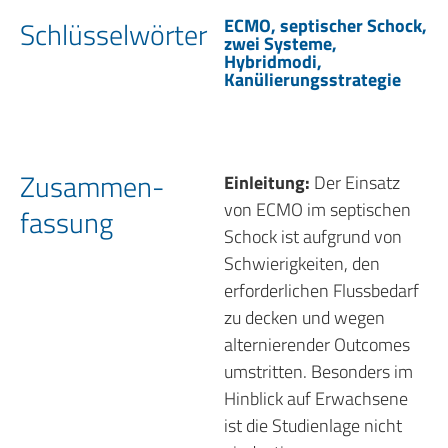
ECMO, septischer Schock,
Schlüssel­wörter
zwei Systeme,
Hybridmodi,
Kanülierungsstrategie
Zusammen­
Einleitung:
Der Einsatz
von ECMO im septischen
fassung
Schock ist aufgrund von
Schwierigkeiten, den
erforderlichen Flussbedarf
zu decken und wegen
alternierender Outcomes
umstritten. Besonders im
Hinblick auf Erwachsene
ist die Studienlage nicht