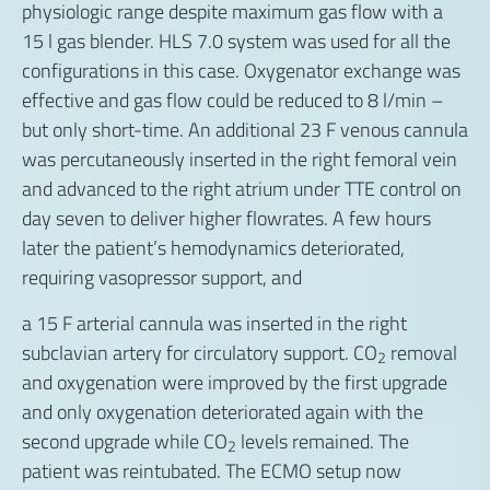
physiologic range despite maximum gas flow with a
15 l gas blender. HLS 7.0 system was used for all the
configurations in this case. Oxygenator exchange was
effective and gas flow could be reduced to 8 l/min –
but only short-time. An additional 23 F venous cannula
was percutaneously inserted in the right femoral vein
and advanced to the right atrium under TTE control on
day seven to deliver higher flowrates. A few hours
later the patient’s hemodynamics deteriorated,
requiring vasopressor support, and
a 15 F arterial cannula was inserted in the right
subclavian artery for circulatory support. CO
removal
2
and oxygenation were improved by the first upgrade
and only oxygenation deteriorated again with the
second upgrade while CO
levels remained. The
2
patient was reintubated. The ECMO setup now