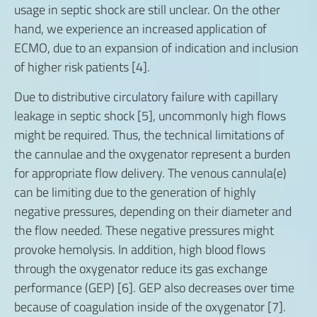
usage in septic shock are still unclear. On the other
hand, we experience an increased application of
ECMO, due to an expansion of indication and inclusion
of higher risk patients [4].
Due to distributive circulatory failure with capillary
leakage in septic shock [5], uncommonly high flows
might be required. Thus, the technical limitations of
the cannulae and the oxygenator represent a burden
for appropriate flow delivery. The venous cannula(e)
can be limiting due to the generation of highly
negative pressures, depending on their diameter and
the flow needed. These negative pressures might
provoke hemolysis. In addition, high blood flows
through the oxygenator reduce its gas exchange
performance (GEP) [6]. GEP also decreases over time
because of coagulation inside of the oxygenator [7].