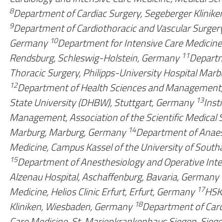
8
Department of Cardiac Surgery, Segeberger Klinik
9
Department of Cardiothoracic and Vascular Surgery
10
Germany
Department for Intensive Care Medicine
11
Rendsburg, Schleswig-Holstein, Germany
Departm
Thoracic Surgery, Philipps-University Hospital Mar
12
Department of Health Sciences and Management
13
State University (DHBW), Stuttgart, Germany
Inst
Management, Association of the Scientific Medical 
14
Marburg, Marburg, Germany
Department of Anaest
Medicine, Campus Kassel of the University of Sout
15
Department of Anesthesiology and Operative Inte
Alzenau Hospital, Aschaffenburg, Bavaria, Germany
17
Medicine, Helios Clinic Erfurt, Erfurt, Germany
HSK,
18
Kliniken, Wiesbaden, Germany
Department of Card
Care Medicine, St. Marienkrankenhaus Siegen, Sie