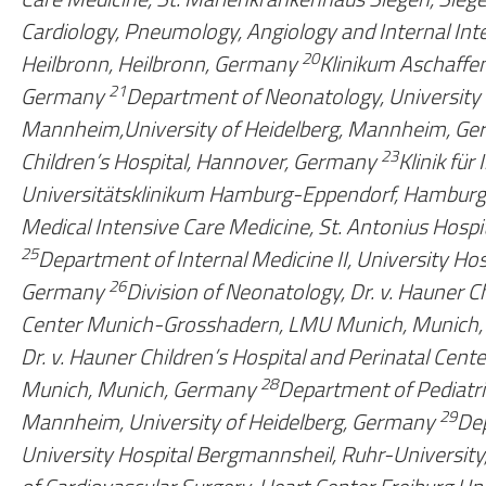
Cardiology, Pneumology, Angiology and Internal Int
20
Heilbronn, Heilbronn, Germany
Klinikum Aschaffe
21
Germany
Department of Neonatology, University C
Mannheim,University of Heidelberg, Mannheim, G
23
Children’s Hospital, Hannover, Germany
Klinik für
Universitätsklinikum Hamburg-Eppendorf, Hamburg
Medical Intensive Care Medicine, St. Antonius Hospi
25
Department of Internal Medicine II, University Ho
26
Germany
Division of Neonatology, Dr. v. Hauner Ch
Center Munich-Grosshadern, LMU Munich, Munich
Dr. v. Hauner Children’s Hospital and Perinatal Ce
28
Munich, Munich, Germany
Department of Pediatri
29
Mannheim, University of Heidelberg, Germany
Dep
University Hospital Bergmannsheil, Ruhr-Universi