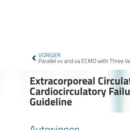
VORIGER
Extracorporeal Circul
Cardiocirculatory Fai
Guideline
Autor:innen