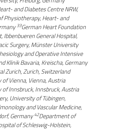
iversity, Freiburg, Germany
 Heart- and Diabetes Centre NRW,
f Physiotherapy, Heart- and
33
ermany
German Heart Foundation
, Ibbenbueren General Hospital,
cic Surgery, Münster University
esiology and Operative Intensive
nd Klinik Bavaria, Kreischa, Germany
al Zurich, Zurich, Switzerland
 of Vienna, Vienna, Austria
 of Innsbruck, Innsbruck, Austria
ry, University of Tübingen,
lmonology and Vascular Medicine,
42
dorf, Germany
Department of
ospital of Schleswig-Holstein,