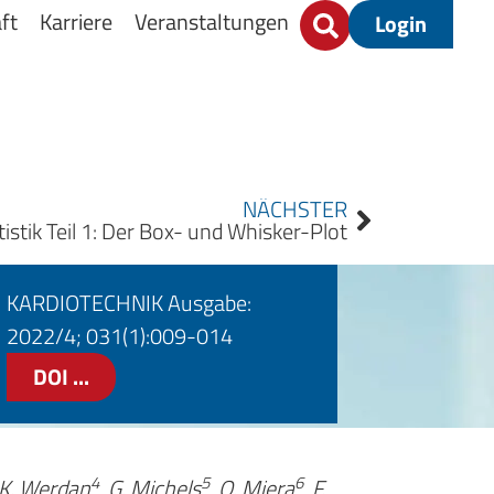
ft
Karriere
Veranstaltungen
Login
NÄCHSTER
tistik Teil 1: Der Box- und Whisker-Plot
KARDIOTECHNIK Ausgabe:
2022/4; 031(1):009-014
DOI ...
4
5
6
 K. Werdan
, G. Michels
, O. Miera
, F.