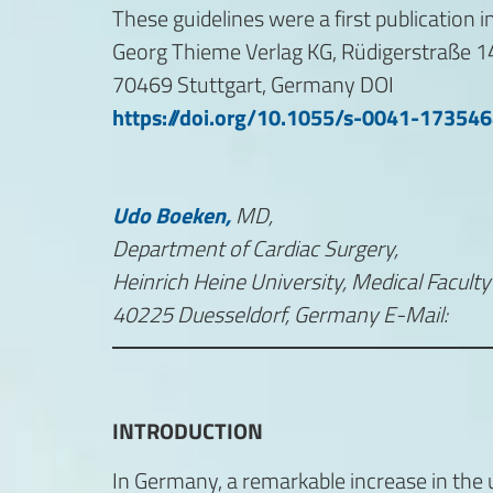
These guidelines were a first publicatio
Georg Thieme Verlag KG, Rüdigerstraße 1
70469 Stuttgart, Germany DOI
https://doi.org/10.1055/s-0041-17354
Udo Boeken,
MD,
Department of Cardiac Surgery,
Heinrich Heine University, Medical Facul
40225 Duesseldorf, Germany E-Mail:
INTRODUCTION
In Germany, a remarkable increase in the