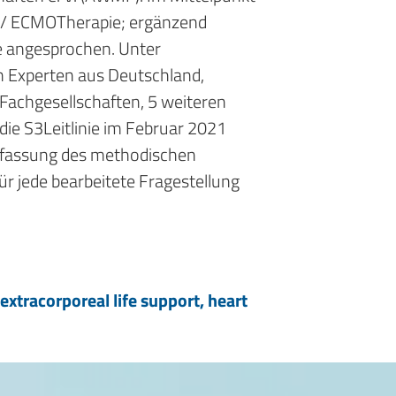
LS/ ECMO­Therapie; ergänzend
e angesprochen. Unter
 Experten aus Deutschland,
Fachgesellschaften, 5 weiteren
ie S3­Leitlinie im Februar 2021
menfassung des methodischen
r jede bearbeitete Fragestellung
xtracorporeal life support, heart